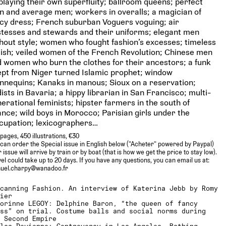
playing their own superfluity; ballroom queens; perfect
 and average men; workers in overalls; a magician of
cy dress; French suburban Voguers voguing; air
tesses and stewards and their uniforms; elegant men
hout style; women who fought fashion’s excesses; timeless
sh; veiled women of the French Revolution; Chinese men
 women who burn the clothes for their ancestors; a funk
pt from Niger turned Islamic prophet; window
nequins; Kanaks in manous; Sioux on a reservation;
ists in Bavaria; a hippy librarian in San Francisco; multi-
erational feminists; hipster farmers in the south of
nce; wild boys in Morocco; Parisian girls under the
cupation; lexicographers…
pages, 450 illustrations, €30
can order the Special issue in English below ("Acheter" powered by Paypal)
 issue will arrive by train or by boat (that is how we get the price to stay low).
el could take up to 20 days. If you have any questions, you can email us at:
uel.charpy@wanadoo.fr
Scanning Fashion. An interview of Katerina Jebb by Romy
xier
Corinne LEGOY: Delphine Baron, “the queen of fancy
ess” on trial. Costume balls and social norms during
e Second Empire