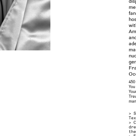
dis
men
fan
hos
wit
Ami
and
ade
man
nud
gen
Fra
Oc
450 
You 
Your
Trav
man
>
Te
>
dr
th