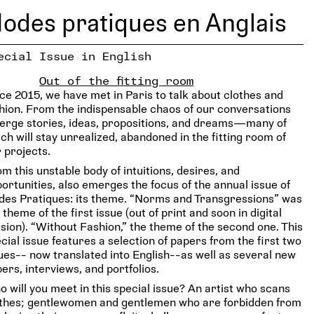
odes pratiques en Anglais
ecial Issue in English
Out of the fitting room
ce 2015, we have met in Paris to talk about clothes and
hion. From the indispensable chaos of our conversations
rge stories, ideas, propositions, and dreams—many of
ch will stay unrealized, abandoned in the fitting room of
 projects.
m this unstable body of intuitions, desires, and
ortunities, also emerges the focus of the annual issue of
es Pratiques: its theme. “Norms and Transgressions” was
 theme of the first issue (out of print and soon in digital
sion). “Without Fashion,” the theme of the second one. This
cial issue features a selection of papers from the first two
ues-- now translated into English--as well as several new
ers, interviews, and portfolios.
 will you meet in this special issue? An artist who scans
othes; gentlewomen and gentlemen who are forbidden from