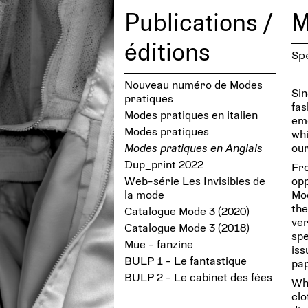
Publications /
M
éditions
Sp
Nouveau numéro de Modes
Sin
pratiques
fas
Modes pratiques en italien
eme
Modes pratiques
whi
Modes pratiques en Anglais
our
Dup_print 2022
Fro
Web-série Les Invisibles de
opp
la mode
Mod
the
Catalogue Mode 3 (2020)
ver
Catalogue Mode 3 (2018)
spe
Müe - fanzine
iss
BULP 1 - Le fantastique
pap
BULP 2 - Le cabinet des fées
Who
cl